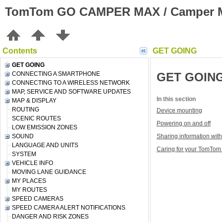
TomTom GO CAMPER MAX / Camper M
Contents
GET GOING
GET GOING
CONNECTING A SMARTPHONE
GET GOIN
CONNECTING TO A WIRELESS NETWORK
MAP, SERVICE AND SOFTWARE UPDATES
In this section
MAP & DISPLAY
ROUTING
Device mounting
SCENIC ROUTES
Powering on and off
LOW EMISSION ZONES
SOUND
Sharing information wi
LANGUAGE AND UNITS
Caring for your TomTo
SYSTEM
VEHICLE INFO
MOVING LANE GUIDANCE
MY PLACES
MY ROUTES
SPEED CAMERAS
SPEED CAMERA ALERT NOTIFICATIONS
DANGER AND RISK ZONES