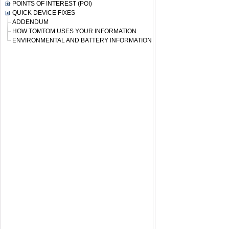
POINTS OF INTEREST (POI)
QUICK DEVICE FIXES
ADDENDUM
HOW TOMTOM USES YOUR INFORMATION
ENVIRONMENTAL AND BATTERY INFORMATION